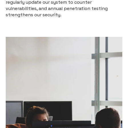
regularly update our system to counter
vulnerabilities, and annual penetration testing
strengthens our security.