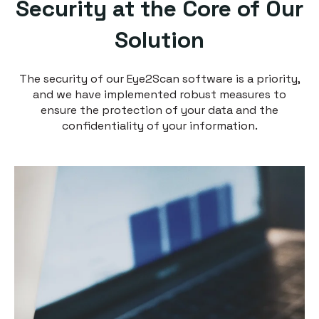
Security at the Core of Our
Solution
The security of our Eye2Scan software is a priority,
and we have implemented robust measures to
ensure the protection of your data and the
confidentiality of your information.