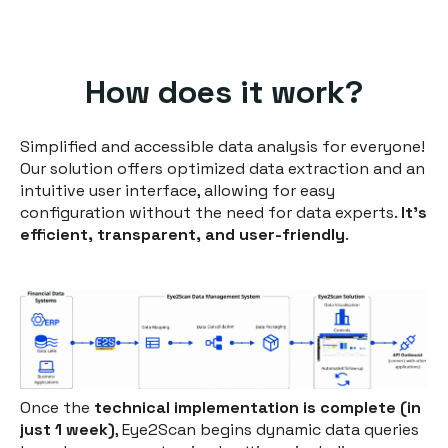
How does it work?
Simplified and accessible data analysis for everyone!
Our solution offers optimized data extraction and an
intuitive user interface, allowing for easy
configuration without the need for data experts.
It's
efficient, transparent, and user-friendly
.
Once the
technical implementation is complete (in
just 1 week)
, Eye2Scan begins dynamic data queries