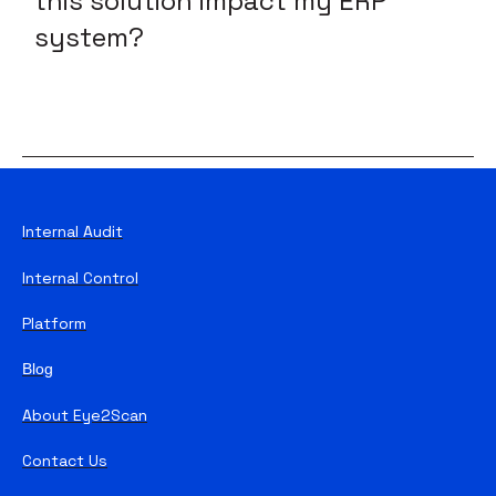
this solution impact my ERP
system?
Internal Audit
Internal Control
Platform
Blog
About Eye2Scan
Contact Us