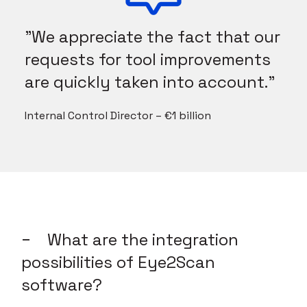
"We appreciate the fact that our
requests for tool improvements
are quickly taken into account."
Internal Control Director – €1 billion
What are the integration
possibilities of Eye2Scan
software?