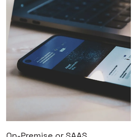
On-Premise or SAAS