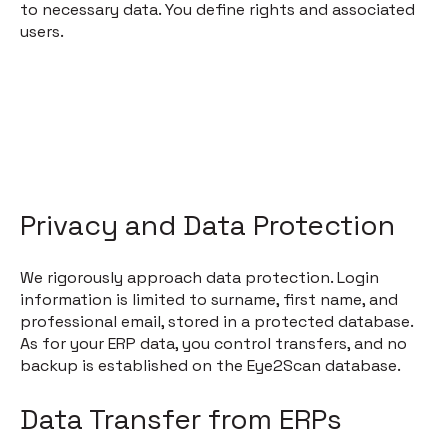
to necessary data. You define rights and associated
users.
Privacy and Data Protection
We rigorously approach data protection. Login
information is limited to surname, first name, and
professional email, stored in a protected database.
As for your ERP data, you control transfers, and no
backup is established on the Eye2Scan database.
Data Transfer from ERPs