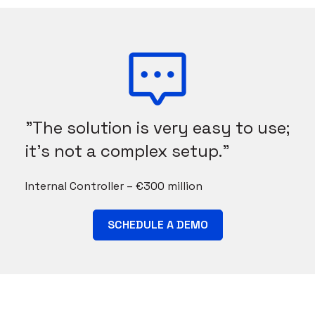
"The solution is very easy to use;
it's not a complex setup."
Internal Controller – €300 million
SCHEDULE A DEMO