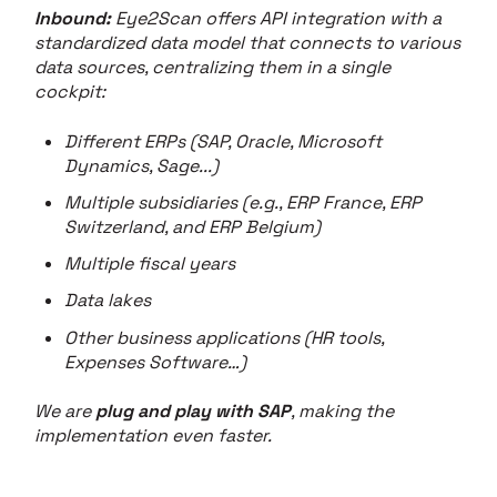
Inbound:
Eye2Scan offers API integration with a
standardized data model that connects to various
data sources, centralizing them in a single
cockpit:
Different ERPs (SAP, Oracle, Microsoft
Dynamics, Sage...)
Multiple subsidiaries (e.g., ERP France, ERP
Switzerland, and ERP Belgium)
Multiple fiscal years
Data lakes
Other business applications (HR tools,
Expenses Software…)
We are
plug and play with SAP
, making the
implementation even faster.