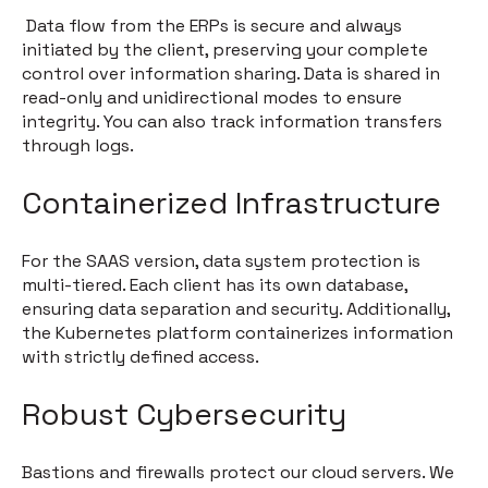
Data flow from the ERPs is secure and always
initiated by the client, preserving your complete
control over information sharing. Data is shared in
read-only and unidirectional modes to ensure
integrity. You can also track information transfers
through logs.
Containerized Infrastructure
For the SAAS version, data system protection is
multi-tiered. Each client has its own database,
ensuring data separation and security. Additionally,
the Kubernetes platform containerizes information
with strictly defined access.
Robust Cybersecurity
Bastions and firewalls protect our cloud servers. We