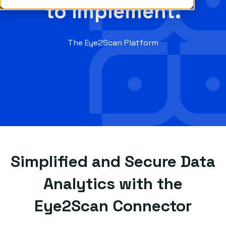
to implement.
The Eye2Scan Platform
Simplified and Secure Data
Analytics with the
Eye2Scan Connector