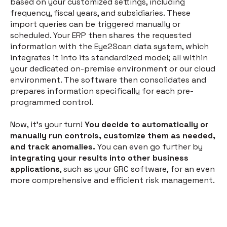
based on your customized settings, including
frequency, fiscal years, and subsidiaries. These
import queries can be triggered manually or
scheduled. Your ERP then shares the requested
information with the Eye2Scan data system, which
integrates it into its standardized model; all within
your dedicated on-premise environment or our cloud
environment. The software then consolidates and
prepares information specifically for each pre-
programmed control.
Now, it's your turn!
You decide to automatically or
manually run controls, customize them as needed,
and track anomalies.
You can even go further by
integrating your results into other business
applications
, such as your GRC software, for an even
more comprehensive and efficient risk management.