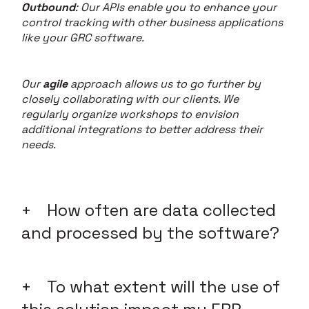
Outbound
: Our APIs enable you to enhance your
control tracking with other business applications
like your GRC software.
Our
agile
approach allows us to go further by
closely collaborating with our clients. We
regularly organize workshops to envision
additional integrations to better address their
needs.
How often are data collected
and processed by the software?
To what extent will the use of