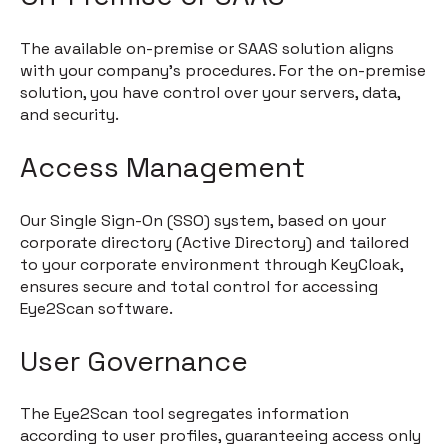
The available on-premise or SAAS solution aligns
with your company's procedures. For the on-premise
solution, you have control over your servers, data,
and security.
Access Management
Our Single Sign-On (SSO) system, based on your
corporate directory (Active Directory) and tailored
to your corporate environment through KeyCloak,
ensures secure and total control for accessing
Eye2Scan software.
User Governance
The Eye2Scan tool segregates information
according to user profiles, guaranteeing access only