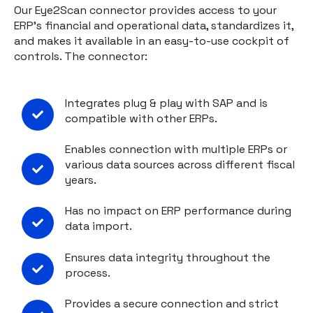
Our Eye2Scan connector provides access to your
ERP's financial and operational data, standardizes it,
and makes it available in an easy-to-use cockpit of
controls. The connector:
Integrates plug & play with SAP and is
compatible with other ERPs.
Enables connection with multiple ERPs or
various data sources across different fiscal
years.
Has no impact on ERP performance during
data import.
Ensures data integrity throughout the
process.
Provides a secure connection and strict