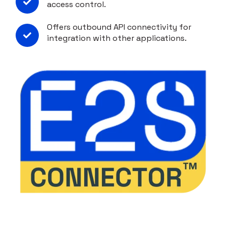
access control.
Offers outbound API connectivity for
integration with other applications.