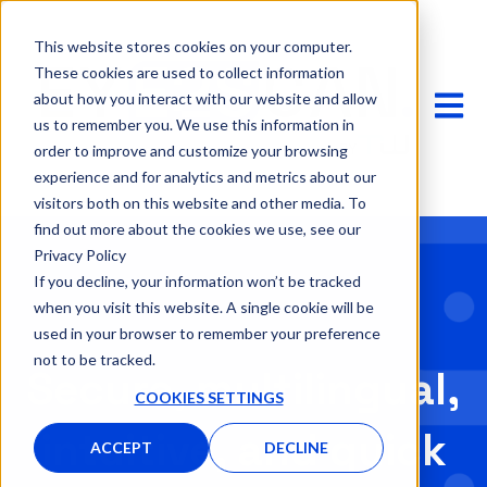
This website stores cookies on your computer.
These cookies are used to collect information
OPEN 
about how you interact with our website and allow
us to remember you. We use this information in
order to improve and customize your browsing
experience and for analytics and metrics about our
visitors both on this website and other media. To
find out more about the cookies we use, see our
Privacy Policy
If you decline, your information won’t be tracked
when you visit this website. A single cookie will be
used in your browser to remember your preference
not to be tracked.
Secure, multilingual,
COOKIES SETTINGS
intuitive, and quick
ACCEPT
DECLINE