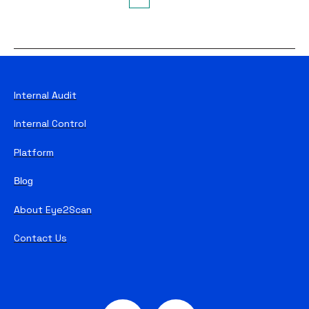
First
Prev
Next
Last
Internal Audit
Internal Control
Platform
Blog
About Eye2Scan
Contact Us