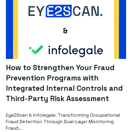
How to Strengthen Your Fraud
Prevention Programs with
Integrated Internal Controls and
Third-Party Risk Assessment
Eye2Scan & Infolegale: Transforming Occupational
Fraud Detection Through Dual-Layer Monitoring
Fraud...