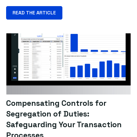
READ THE ARTICLE
Compensating Controls for
Segregation of Duties:
Safeguarding Your Transaction
Processes