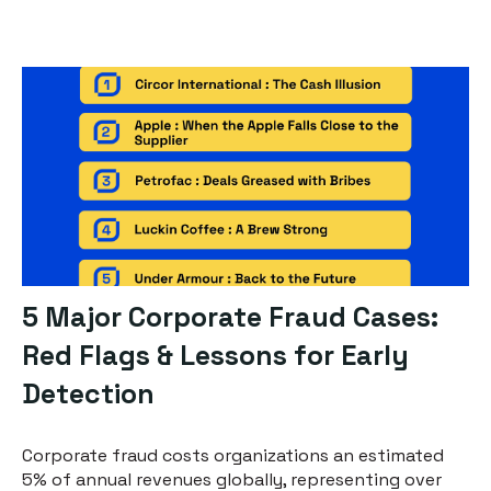
5 Major Corporate Fraud Cases:
Red Flags & Lessons for Early
Detection
Corporate fraud costs organizations an estimated
5% of annual revenues globally, representing over