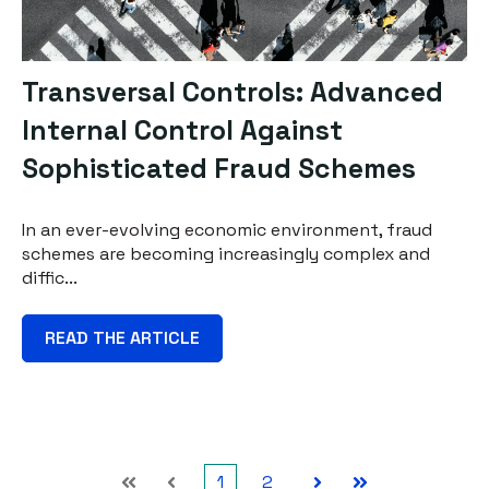
Transversal Controls: Advanced
Internal Control Against
Sophisticated Fraud Schemes
In an ever-evolving economic environment, fraud
schemes are becoming increasingly complex and
diffic...
READ THE ARTICLE
1
2