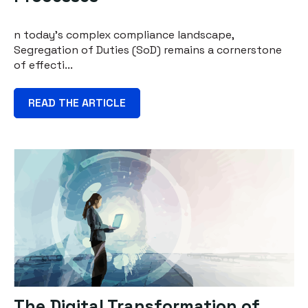
n today's complex compliance landscape,
Segregation of Duties (SoD) remains a cornerstone
of effecti...
READ THE ARTICLE
The Digital Transformation of