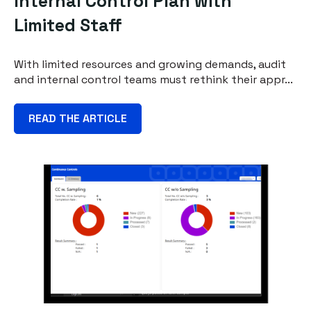
Internal Control Plan with
Limited Staff
With limited resources and growing demands, audit
and internal control teams must rethink their appr...
READ THE ARTICLE