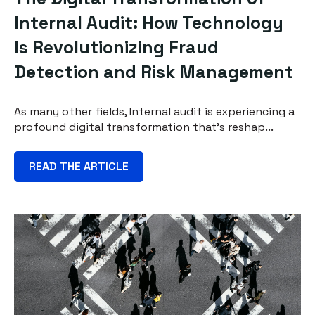
Internal Audit: How Technology
Is Revolutionizing Fraud
Detection and Risk Management
As many other fields, Internal audit is experiencing a
profound digital transformation that's reshap...
READ THE ARTICLE