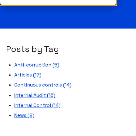
Posts by Tag
Anti-corruption
(5)
Articles
(17)
Continuous controls
(14)
Internal Audit
(16)
Internal Control
(14)
News
(2)