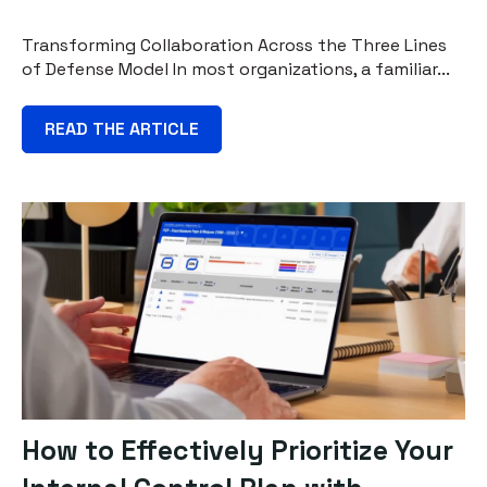
Transforming Collaboration Across the Three Lines
of Defense Model In most organizations, a familiar...
READ THE ARTICLE
How to Effectively Prioritize Your