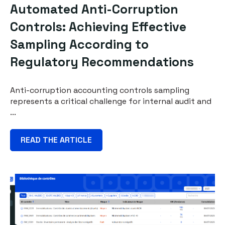
Automated Anti-Corruption
Controls: Achieving Effective
Sampling According to
Regulatory Recommendations
Anti-corruption accounting controls sampling
represents a critical challenge for internal audit and
...
READ THE ARTICLE