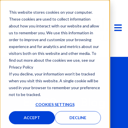
This website stores cookies on your computer.
These cookies are used to collect information
OPEN 
about how you interact with our website and allow
us to remember you. We use this information in
order to improve and customize your browsing
experience and for analytics and metrics about our
visitors both on this website and other media. To
find out more about the cookies we use, see our
Privacy Policy
If you decline, your information won’t be tracked
when you visit this website. A single cookie will be
used in your browser to remember your preference
not to be tracked.
Eye2Scan Blog
COOKIES SETTINGS
ACCEPT
DECLINE