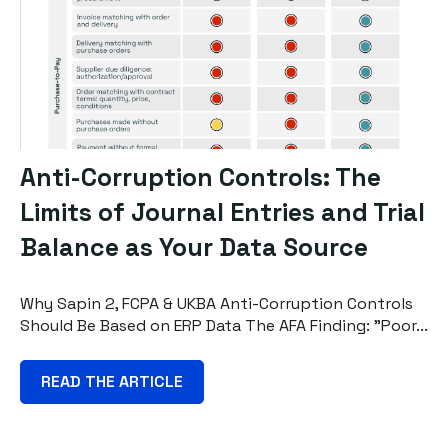
Anti-Corruption Controls: The
Limits of Journal Entries and Trial
Balance as Your Data Source
Why Sapin 2, FCPA & UKBA Anti-Corruption Controls
Should Be Based on ERP Data The AFA Finding: "Poor...
READ THE ARTICLE