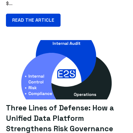
$...
READ THE ARTICLE
Three Lines of Defense: How a
Unified Data Platform
Strengthens Risk Governance