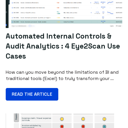
Automated Internal Controls &
Audit Analytics : 4 Eye2Scan Use
Cases
How can you move beyond the limitations of BI and
traditional tools (Excel) to truly transform your ...
READ THE ARTICLE